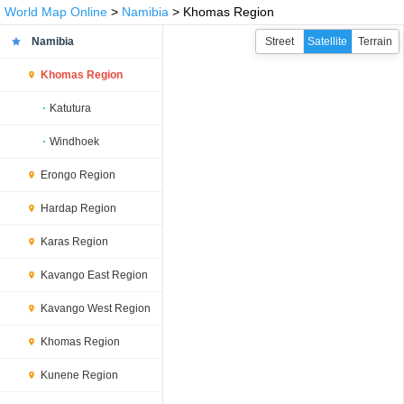
World Map Online
>
Namibia
> Khomas Region
Namibia
Street
Satellite
Terrain
Khomas Region
Katutura
Windhoek
Erongo Region
Hardap Region
Karas Region
Kavango East Region
Kavango West Region
Khomas Region
Kunene Region