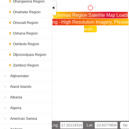
Ohangwena Region
Omaheke Region
Khomas Region Satellite Map Loadi
ng - High Resolution Imagery, Please
Omusati Region
wait...
Oshana Region
Oshikoto Region
Otjozondjupa Region
Zambezi Region
Afghanistan
Aland Islands
Albania
Algeria
American Samoa
Lng:
Lat: