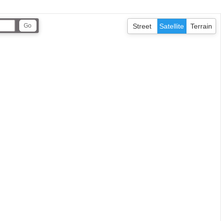
Street
Satellite
Terrain