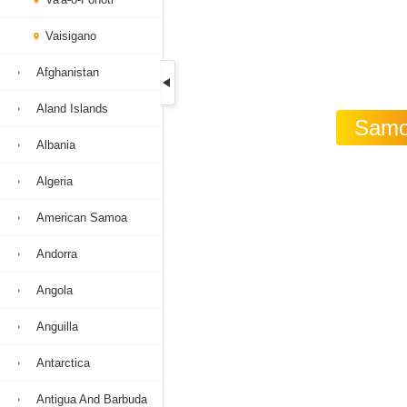
Vaisigano
Afghanistan
Aland Islands
Samoa
Albania
Algeria
American Samoa
Andorra
Angola
Anguilla
Antarctica
Antigua And Barbuda