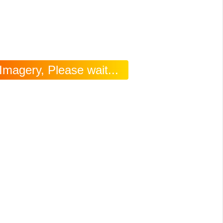
Imagery, Please wait...