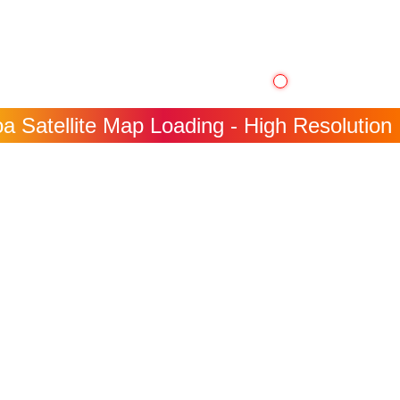
 Satellite Map Loading - High Resolution 