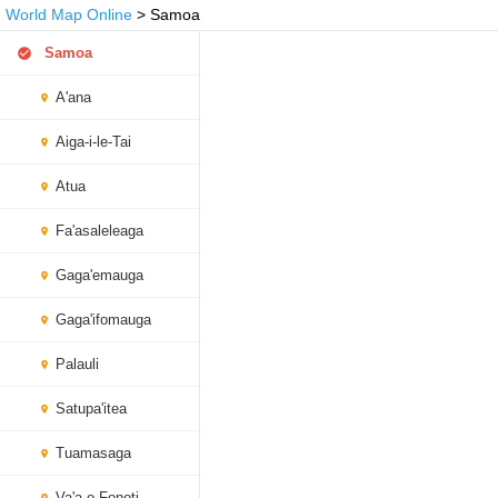
World Map Online
> Samoa
Samoa
A'ana
Aiga-i-le-Tai
Atua
Fa'asaleleaga
Gaga'emauga
Gaga'ifomauga
Palauli
Satupa'itea
Tuamasaga
Va'a-o-Fonoti