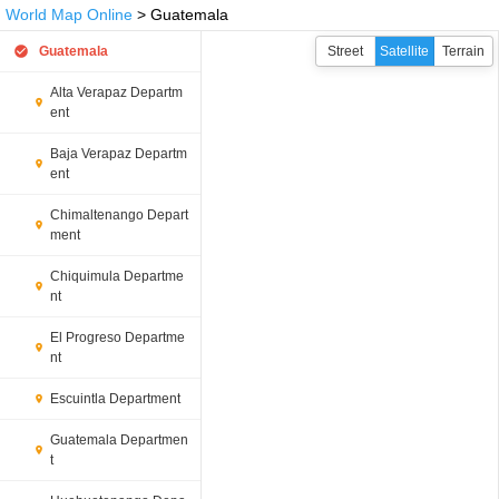
World Map Online
> Guatemala
Guatemala
Street
Satellite
Terrain
Alta Verapaz Departm
ent
Baja Verapaz Departm
ent
Chimaltenango Depart
ment
Chiquimula Departme
nt
El Progreso Departme
nt
Escuintla Department
Guatemala Departmen
t