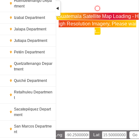
Huehuetenango Depa
rtment
Guatemala Satellite Map Loading - H
Izabal Department
igh Resolution Imagery, Please wai
Jalapa Department
t...
Jutiapa Department
Petén Department
Quetzaltenango Depar
tment
Quiché Department
Retalhuleu Departmen
t
Sacatepéquez Depart
ment
San Marcos Departme
nt
Lng:
Lat: