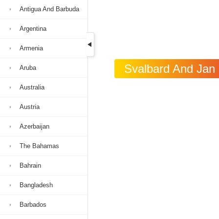
Antigua And Barbuda
Argentina
Armenia
Svalbard And Jan 
Aruba
Australia
Austria
Azerbaijan
The Bahamas
Bahrain
Bangladesh
Barbados