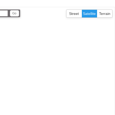
Street
Satellite
Terrain