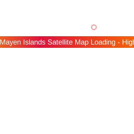
Mayen Islands Satellite Map Loading - High