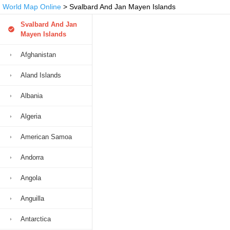
World Map Online
> Svalbard And Jan Mayen Islands
Svalbard And Jan
Mayen Islands
Afghanistan
Aland Islands
Albania
Algeria
American Samoa
Andorra
Angola
Anguilla
Antarctica