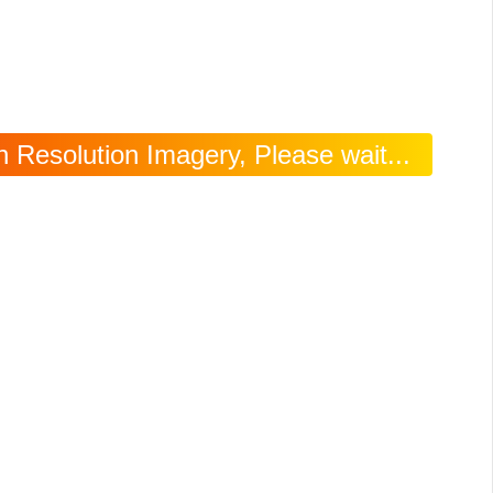
 Resolution Imagery, Please wait...