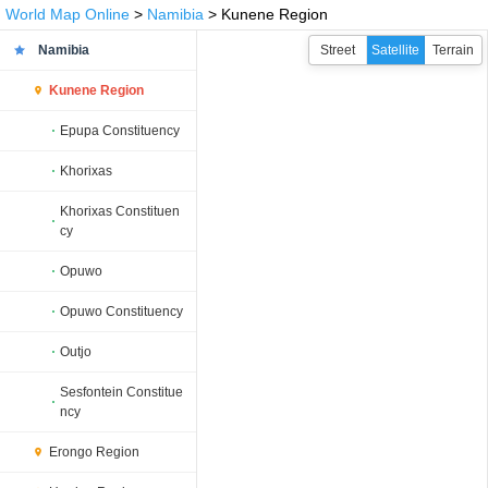
World Map Online
>
Namibia
> Kunene Region
Namibia
Street
Satellite
Terrain
Kunene Region
Epupa Constituency
Khorixas
Khorixas Constituen
cy
Opuwo
Opuwo Constituency
Outjo
Sesfontein Constitue
ncy
Erongo Region