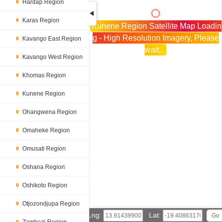
Hardap Region
Karas Region
Kunene Region Satellite Map Loadin
g - High Resolution Imagery, Please
Kavango East Region
wait...
Kavango West Region
Khomas Region
Kunene Region
Ohangwena Region
Omaheke Region
Omusati Region
Oshana Region
Oshikoto Region
Otjozondjupa Region
Lng:
Lat: