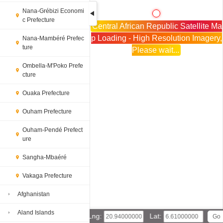
Nana-Grébizi Economi
c Prefecture
Central African Republic Satellite Ma
p Loading - High Resolution Imagery,
Nana-Mambéré Prefec
ture
Please wait...
Ombella-M'Poko Prefe
cture
Ouaka Prefecture
Ouham Prefecture
Ouham-Pendé Prefect
ure
Sangha-Mbaéré
Vakaga Prefecture
Afghanistan
Aland Islands
Lng:
Lat: