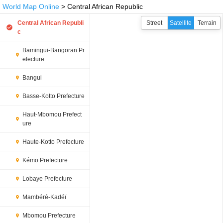
World Map Online
> Central African Republic
Central African Republi
Street
Satellite
Terrain
c
Bamingui-Bangoran Pr
efecture
Bangui
Basse-Kotto Prefecture
Haut-Mbomou Prefect
ure
Haute-Kotto Prefecture
Kémo Prefecture
Lobaye Prefecture
Mambéré-Kadéï
Mbomou Prefecture