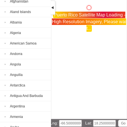
Afghanistan
Aland Islands
Puerto Rico Satellite Map Loading -
High Resolution Imagery, Please wai
Albania
t...
Algeria
American Samoa
Andorra
Angola
Anguilla
Antarctica
Antigua And Barbuda
Argentina
Armenia
Lng:
Lat: