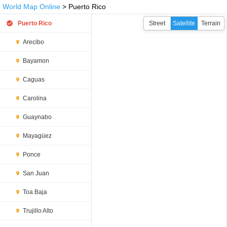
World Map Online
> Puerto Rico
Puerto Rico
Street
Satellite
Terrain
Arecibo
Bayamon
Caguas
Carolina
Guaynabo
Mayagüez
Ponce
San Juan
Toa Baja
Trujillo Alto