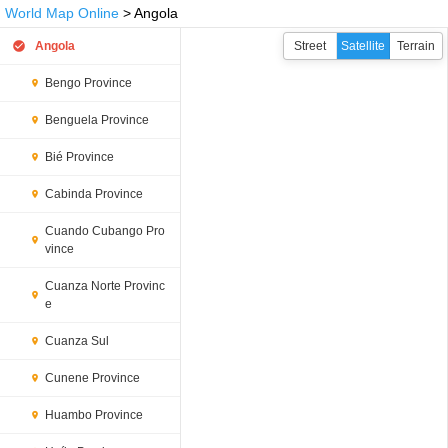
World Map Online
> Angola
Angola
Street
Satellite
Terrain
Bengo Province
Benguela Province
Bié Province
Cabinda Province
Cuando Cubango Pro
vince
Cuanza Norte Provinc
e
Cuanza Sul
Cunene Province
Huambo Province