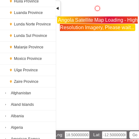
Huíla Province
Luanda Province
Angola Satellite Map Loading - High
Lunda Norte Province
Resolution Imagery, Please wait...
Lunda Sul Province
Malanje Province
Moxico Province
Uíge Province
Zaire Province
Afghanistan
Aland Islands
Albania
Algeria
Lng:
Lat: