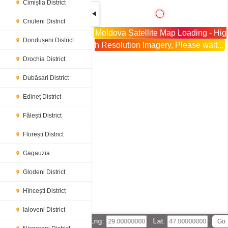
Cimișlia District
Criuleni District
Moldova Satellite Map Loading - Hig
Dondușeni District
h Resolution Imagery, Please wait...
Drochia District
Dubăsari District
Edineț District
Fălești District
Florești District
Gagauzia
Glodeni District
Hîncești District
Ialoveni District
Lng:
Lat: