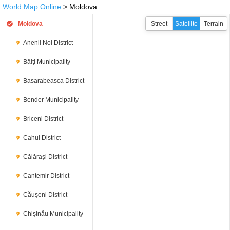
World Map Online
> Moldova
Moldova
Street
Satellite
Terrain
Anenii Noi District
Bălți Municipality
Basarabeasca District
Bender Municipality
Briceni District
Cahul District
Călărași District
Cantemir District
Căușeni District
Chișinău Municipality