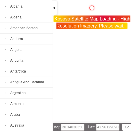
Albania
Algeria
Kosovo Satellite Map Loading - High
Resolution Imagery, Please wait...
American Samoa
Andorra
Angola
Anguilla
Antarctica
Antigua And Barbuda
Argentina
Armenia
Aruba
Australia
Lng:
Lat: