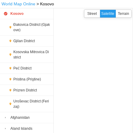
World Map Online
> Kosovo
Kosovo
Street
Satellite
Terrain
Đakovica District (Gjak
ove)
Gjilan District
Kosovska Mitrovica Di
strict
Peć District
Pristina (Priştine)
Prizren District
Uroševac District (Feri
zaj)
Afghanistan
Aland Islands