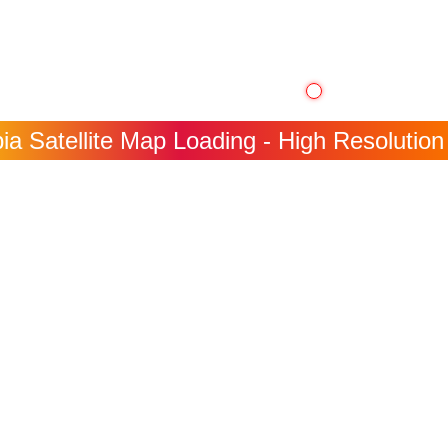
a Satellite Map Loading - High Resolution 