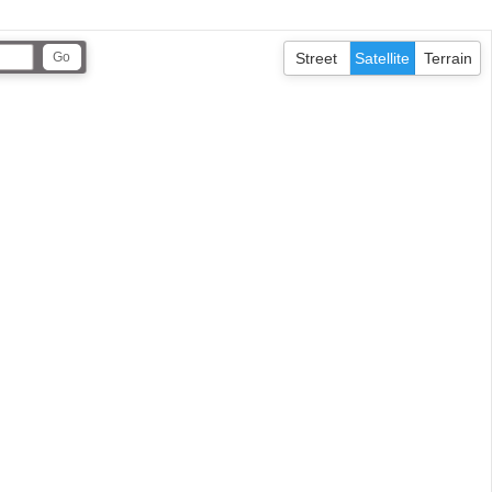
Street
Satellite
Terrain