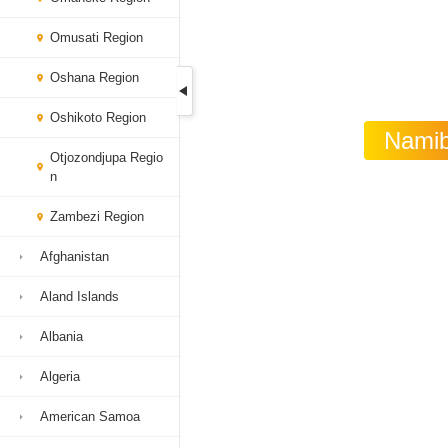
Omusati Region
Oshana Region
Oshikoto Region
Namibi
Otjozondjupa Regio
n
Zambezi Region
Afghanistan
Aland Islands
Albania
Algeria
American Samoa