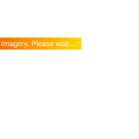
Imagery, Please wait...