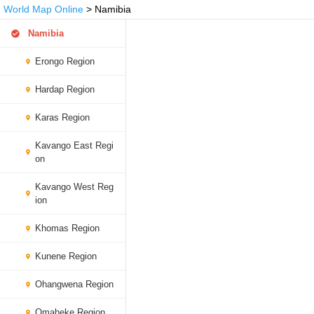
World Map Online
> Namibia
Namibia
Erongo Region
Hardap Region
Karas Region
Kavango East Regi
on
Kavango West Reg
ion
Khomas Region
Kunene Region
Ohangwena Region
Omaheke Region