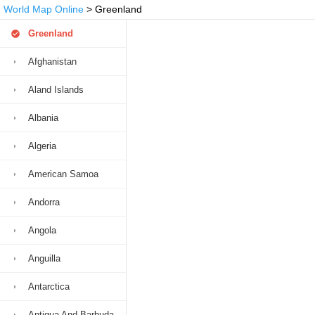
World Map Online
> Greenland
Greenland
Afghanistan
Aland Islands
Albania
Algeria
American Samoa
Andorra
Angola
Anguilla
Antarctica
Antigua And Barbuda