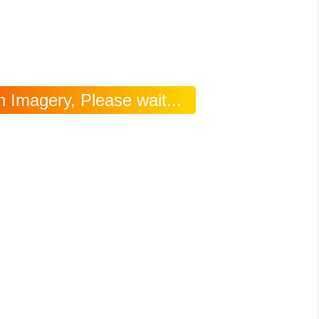
 Imagery, Please wait...