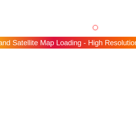
nd Satellite Map Loading - High Resolution