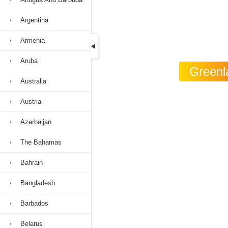
Argentina
Armenia
Aruba
Greenla
Australia
Austria
Azerbaijan
The Bahamas
Bahrain
Bangladesh
Barbados
Belarus