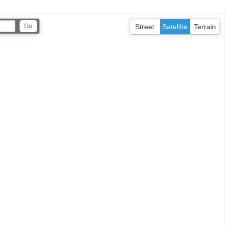
Street
Satellite
Terrain