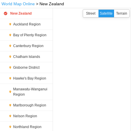
World Map Online
> New Zealand
New Zealand
Street
Satellite
Terrain
Auckland Region
Bay of Plenty Region
Canterbury Region
Chatham Islands
Gisborne District
Hawke's Bay Region
Manawatu-Wanganui
Region
Marlborough Region
Nelson Region
Northland Region