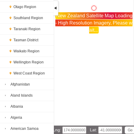
Otago Region
New Zealand Satellite Map Loading
Southland Region
- High Resolution Imagery, Please w
Taranaki Region
ait...
Tasman District
Waikato Region
Wellington Region
West Coast Region
Afghanistan
Aland Islands
Albania
Algeria
American Samoa
Lng:
Lat: