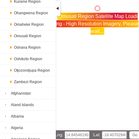
Kunene Region
Ohangwena Region
Omusati Region Satellite Map Loadi
ng - High Resolution Imagery, Please
Omaheke Region
wait...
Omusati Region
Oshana Region
Oshikoto Region
Otjozondjupa Region
Zambezi Region
Afghanistan
Aland Islands
Albania
Algeria
Lng:
Lat: