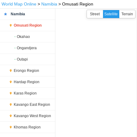
World Map Online
>
Namibia
> Omusati Region
Namibia
Street
Satellite
Terrain
Omusati Region
Okahao
Ongandjera
Outapi
Erongo Region
Hardap Region
Karas Region
Kavango East Region
Kavango West Region
Khomas Region