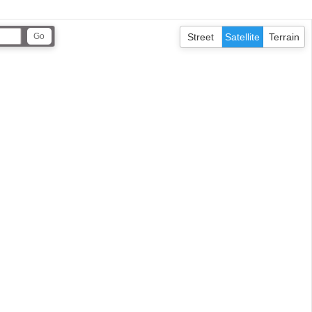
Street
Satellite
Terrain