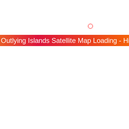
Outlying Islands Satellite Map Loading - H