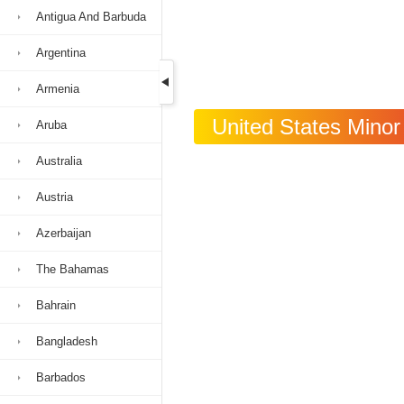
Antigua And Barbuda
Argentina
Armenia
United States Minor 
Aruba
Australia
Austria
Azerbaijan
The Bahamas
Bahrain
Bangladesh
Barbados