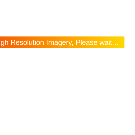
igh Resolution Imagery, Please wait...