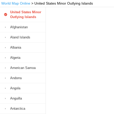
World Map Online
> United States Minor Outlying Islands
United States Minor
Outlying Islands
Afghanistan
Aland Islands
Albania
Algeria
American Samoa
Andorra
Angola
Anguilla
Antarctica