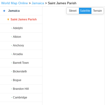
World Map Online
>
Jamaica
> Saint James Parish
Jamaica
Street
Satellite
Terrain
Saint James Parish
Adelphi
Albion
Anchovy
Arcadia
Barrett Town
Bickersteth
Bogue
Brandon Hill
Cambridge