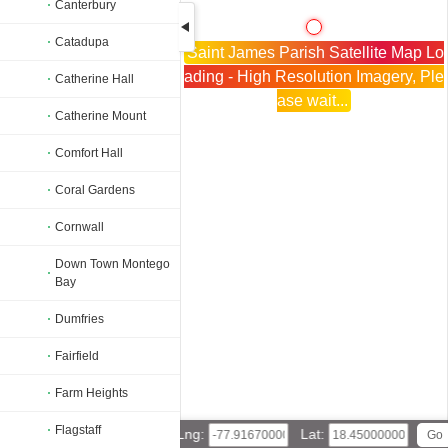
Canterbury
Catadupa
Saint James Parish Satellite Map Lo
ading - High Resolution Imagery, Ple
Catherine Hall
ase wait...
Catherine Mount
Comfort Hall
Coral Gardens
Cornwall
Down Town Montego
Bay
Dumfries
Fairfield
Farm Heights
Flagstaff
Lng:
Lat: