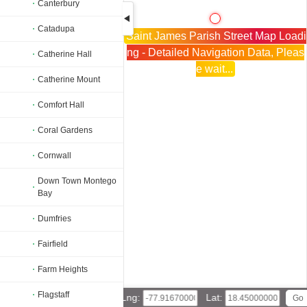
Canterbury
Catadupa
Saint James Parish Street Map Loadi
ng - Detailed Navigation Data, Pleas
Catherine Hall
e wait...
Catherine Mount
Comfort Hall
Coral Gardens
Cornwall
Down Town Montego
Bay
Dumfries
Fairfield
Farm Heights
Flagstaff
Lng:
Lat: