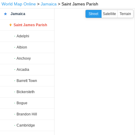
World Map Online
>
Jamaica
> Saint James Parish
Jamaica
Street
Satellite
Terrain
Saint James Parish
Adelphi
Albion
Anchovy
Arcadia
Barrett Town
Bickersteth
Bogue
Brandon Hill
Cambridge