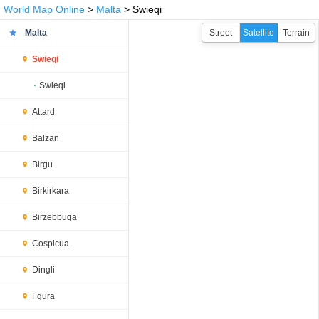
World Map Online
>
Malta
> Swieqi
Malta
Street
Satellite
Terrain
Swieqi
Swieqi
Attard
Balzan
Birgu
Birkirkara
Birżebbuġa
Cospicua
Dingli
Fgura