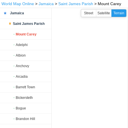
World Map Online
>
Jamaica
>
Saint James Parish
> Mount Carey
Jamaica
Street
Satellite
Terrain
Saint James Parish
Mount Carey
Adelphi
Albion
Anchovy
Arcadia
Barrett Town
Bickersteth
Bogue
Brandon Hill