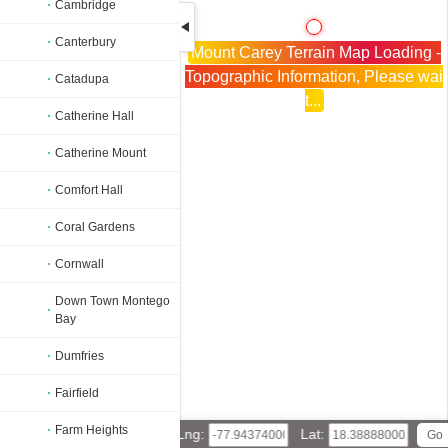
Cambridge
Canterbury
Mount Carey Terrain Map Loading -
Topographic Information, Please wai
Catadupa
t...
Catherine Hall
Catherine Mount
Comfort Hall
Coral Gardens
Cornwall
Down Town Montego
Bay
Dumfries
Fairfield
Farm Heights
Lng:
Lat: