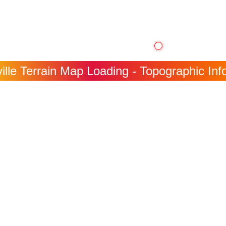
ille Terrain Map Loading - Topographic Info