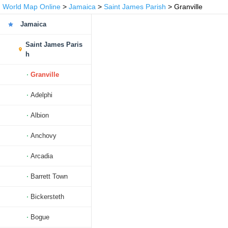
World Map Online
>
Jamaica
>
Saint James Parish
> Granville
Jamaica
Saint James Paris
h
Granville
Adelphi
Albion
Anchovy
Arcadia
Barrett Town
Bickersteth
Bogue