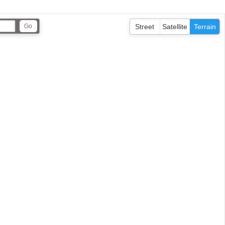
Street
Satellite
Terrain