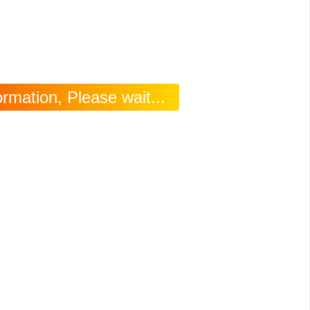
rmation, Please wait...