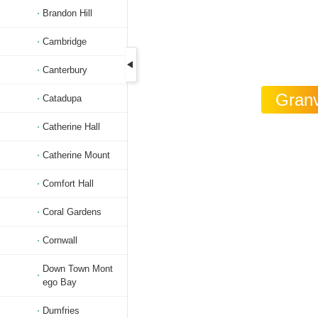
Brandon Hill
Cambridge
Canterbury
Granv
Catadupa
Catherine Hall
Catherine Mount
Comfort Hall
Coral Gardens
Cornwall
Down Town Mont
ego Bay
Dumfries