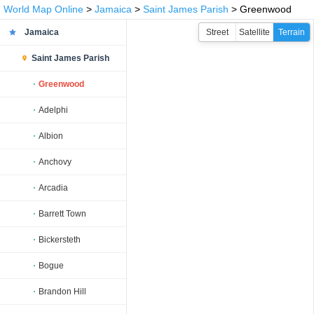
World Map Online
>
Jamaica
>
Saint James Parish
> Greenwood
Jamaica
Street
Satellite
Terrain
Saint James Parish
Greenwood
Adelphi
Albion
Anchovy
Arcadia
Barrett Town
Bickersteth
Bogue
Brandon Hill