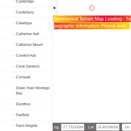
Cambridge
Canterbury
Greenwood Terrain Map Loading - To
Catadupa
pographic Information, Please wait...
Catherine Hall
Catherine Mount
Comfort Hall
Coral Gardens
Cornwall
Down Town Montego
Bay
Dumfries
Fairfield
Farm Heights
Lng:
Lat: