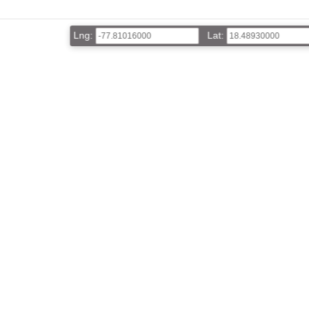
Lng:
Lat: