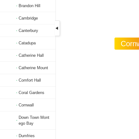
Brandon Hill
Cambridge
Canterbury
Cornw
Catadupa
Catherine Hall
Catherine Mount
Comfort Hall
Coral Gardens
Cornwall
Down Town Mont
ego Bay
Dumfries