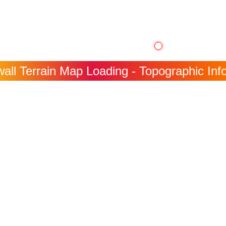
all Terrain Map Loading - Topographic Info