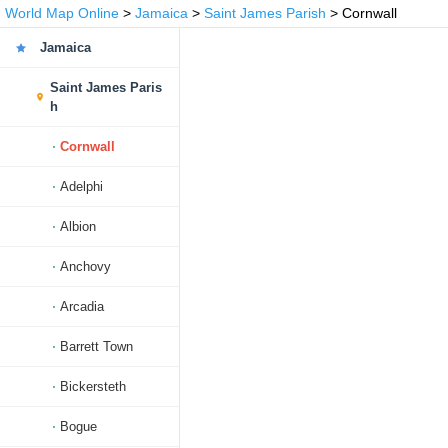
World Map Online
>
Jamaica
>
Saint James Parish
> Cornwall
Jamaica
Saint James Paris
h
Cornwall
Adelphi
Albion
Anchovy
Arcadia
Barrett Town
Bickersteth
Bogue