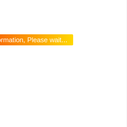
rmation, Please wait...