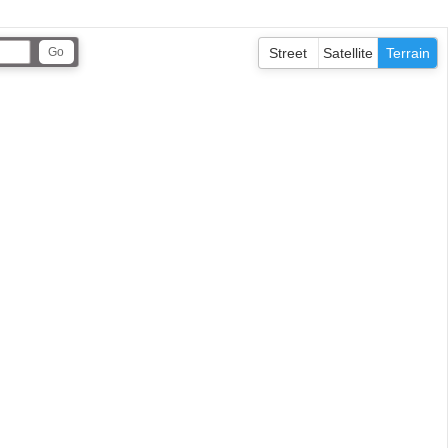
Street
Satellite
Terrain