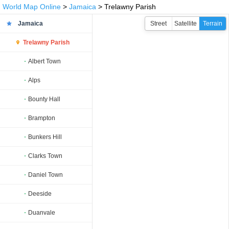
World Map Online
>
Jamaica
> Trelawny Parish
Jamaica
Street
Satellite
Terrain
Trelawny Parish
Albert Town
Alps
Bounty Hall
Brampton
Bunkers Hill
Clarks Town
Daniel Town
Deeside
Duanvale