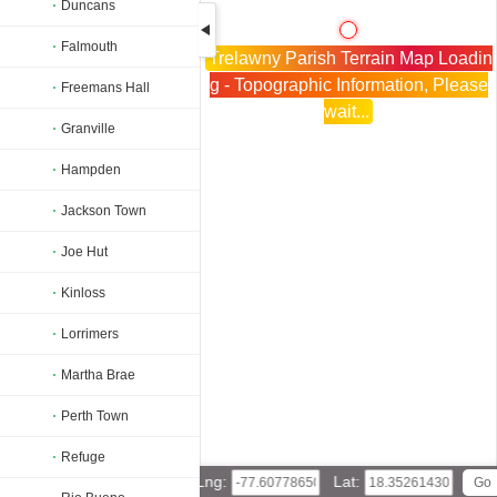
Duncans
Falmouth
Trelawny Parish Terrain Map Loadin
g - Topographic Information, Please
Freemans Hall
wait...
Granville
Hampden
Jackson Town
Joe Hut
Kinloss
Lorrimers
Martha Brae
Perth Town
Refuge
Lng:
Lat: