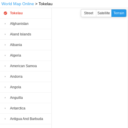
World Map Online
> Tokelau
Tokelau
Street
Satellite
Terrain
Afghanistan
Aland Islands
Albania
Algeria
American Samoa
Andorra
Angola
Anguilla
Antarctica
Antigua And Barbuda