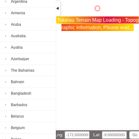
Argentina
Armenia
Tokelau Terrain Map Loading - Topog
Aruba
raphic Information, Please wait...
Australia
Austria
Azerbaijan
The Bahamas
Bahrain
Bangladesh
Barbados
Belarus
Belgium
Lng:
Lat: