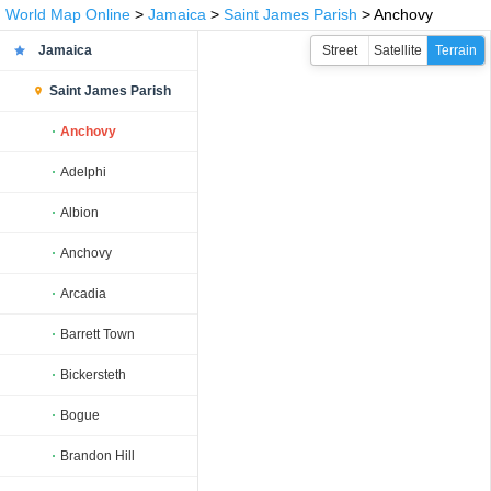
World Map Online
>
Jamaica
>
Saint James Parish
> Anchovy
Jamaica
Street
Satellite
Terrain
Saint James Parish
Anchovy
Adelphi
Albion
Anchovy
Arcadia
Barrett Town
Bickersteth
Bogue
Brandon Hill