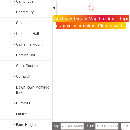
Cambridge
Canterbury
Anchovy Terrain Map Loading - Topo
Catadupa
graphic Information, Please wait...
Catherine Hall
Catherine Mount
Comfort Hall
Coral Gardens
Cornwall
Down Town Montego
Bay
Dumfries
Fairfield
Farm Heights
Lng:
Lat: