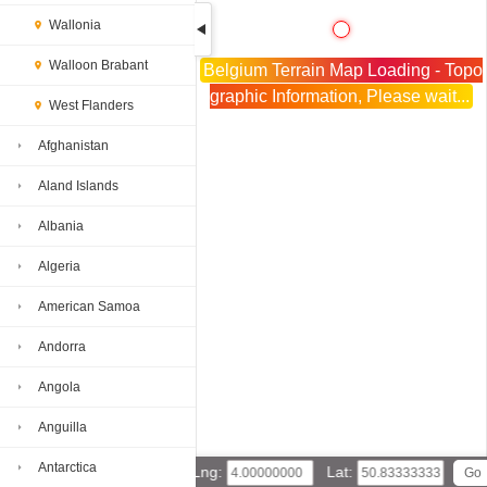
Wallonia
Walloon Brabant
Belgium Terrain Map Loading - Topo
graphic Information, Please wait...
West Flanders
Afghanistan
Aland Islands
Albania
Algeria
American Samoa
Andorra
Angola
Anguilla
Antarctica
Lng:
Lat: