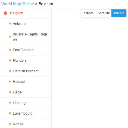
World Map Online
> Belgium
Belgium
Street
Satellite
Terrain
Antwerp
Brussels-Capital Regi
on
East Flanders
Flanders
Flemish Brabant
Hainaut
Liège
Limburg
Luxembourg
Namur