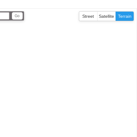
Street
Satellite
Terrain