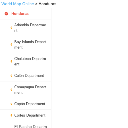
World Map Online
> Honduras
Honduras
Atlántida Departme
nt
Bay Islands Depart
ment
Choluteca Departm
ent
Colón Department
Comayagua Depart
ment
Copán Department
Cortés Department
El Paraíso Departm