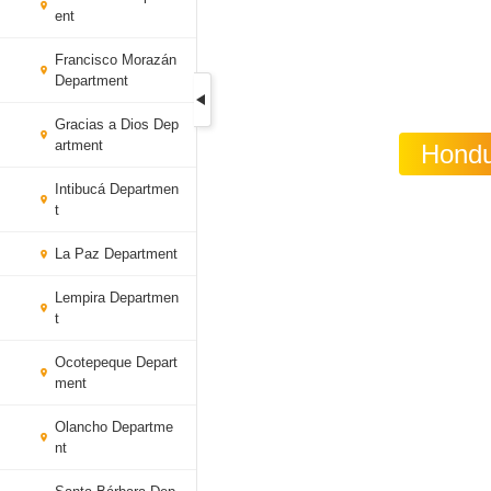
ent
Francisco Morazán
Department
Gracias a Dios Dep
artment
Hondu
Intibucá Departmen
t
La Paz Department
Lempira Departmen
t
Ocotepeque Depart
ment
Olancho Departme
nt