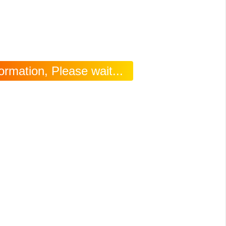
rmation, Please wait...