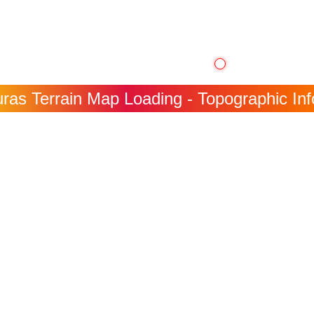
ras Terrain Map Loading - Topographic Info