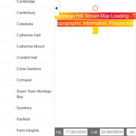
Cambridge
Canterbury
Montego Hill Terrain Map Loading - T
opographic Information, Please wai
Catadupa
t...
Catherine Hall
Catherine Mount
Comfort Hall
Coral Gardens
Cornwall
Down Town Montego
Bay
Dumfries
Fairfield
Farm Heights
Lng:
Lat: