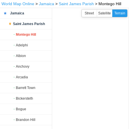
World Map Online
>
Jamaica
>
Saint James Parish
> Montego Hill
Jamaica
Street
Satellite
Terrain
Saint James Parish
Montego Hill
Adelphi
Albion
Anchovy
Arcadia
Barrett Town
Bickersteth
Bogue
Brandon Hill