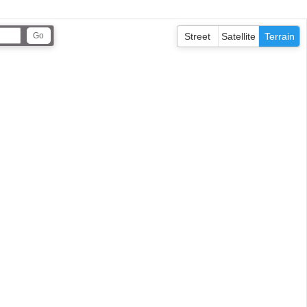
Street
Satellite
Terrain