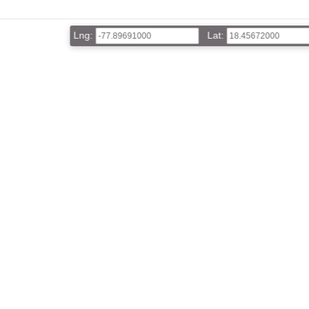
Lng:
Lat: