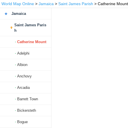
World Map Online
>
Jamaica
>
Saint James Parish
> Catherine Mount
Jamaica
Saint James Paris
h
Catherine Mount
Adelphi
Albion
Anchovy
Arcadia
Barrett Town
Bickersteth
Bogue