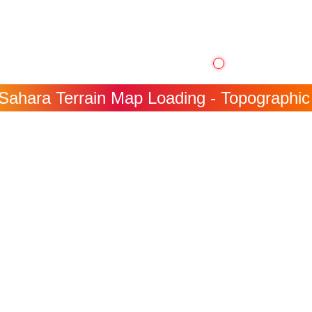
ahara Terrain Map Loading - Topographic I