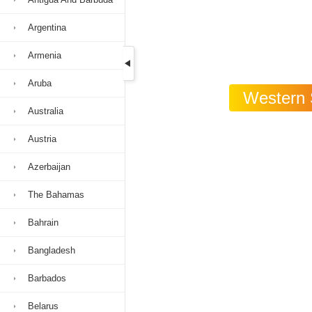
Argentina
Armenia
Aruba
Western S
Australia
Austria
Azerbaijan
The Bahamas
Bahrain
Bangladesh
Barbados
Belarus