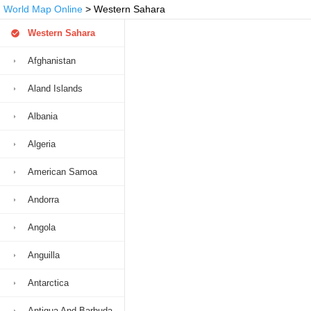
World Map Online
> Western Sahara
Western Sahara
Afghanistan
Aland Islands
Albania
Algeria
American Samoa
Andorra
Angola
Anguilla
Antarctica
Antigua And Barbuda