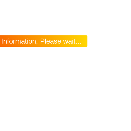
nformation, Please wait...