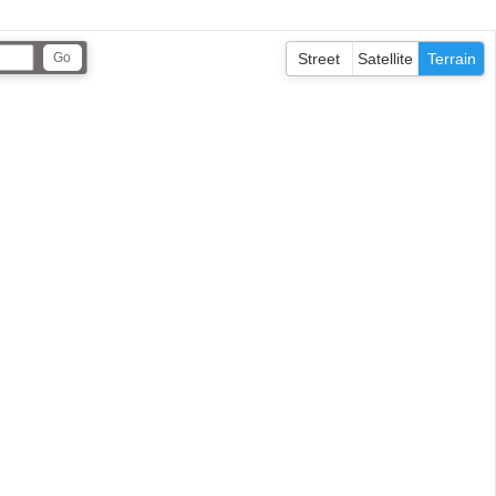
Street
Satellite
Terrain