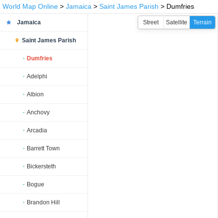
World Map Online
>
Jamaica
>
Saint James Parish
> Dumfries
Jamaica
Street
Satellite
Terrain
Saint James Parish
Dumfries
Adelphi
Albion
Anchovy
Arcadia
Barrett Town
Bickersteth
Bogue
Brandon Hill