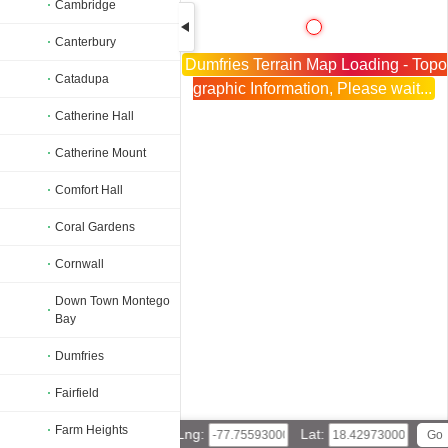
Cambridge
Canterbury
Dumfries Terrain Map Loading - Topo
Catadupa
graphic Information, Please wait...
Catherine Hall
Catherine Mount
Comfort Hall
Coral Gardens
Cornwall
Down Town Montego
Bay
Dumfries
Fairfield
Farm Heights
Lng:
Lat: