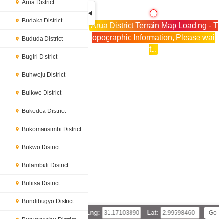
Arua District
Budaka District
Arua District Terrain Map Loading - T
opographic Information, Please wai
Bududa District
t...
Bugiri District
Buhweju District
Buikwe District
Bukedea District
Bukomansimbi District
Bukwo District
Bulambuli District
Buliisa District
Bundibugyo District
Lng:
Lat: