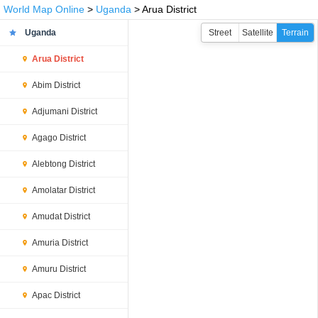
World Map Online
>
Uganda
> Arua District
Uganda
Street
Satellite
Terrain
Arua District
Abim District
Adjumani District
Agago District
Alebtong District
Amolatar District
Amudat District
Amuria District
Amuru District
Apac District