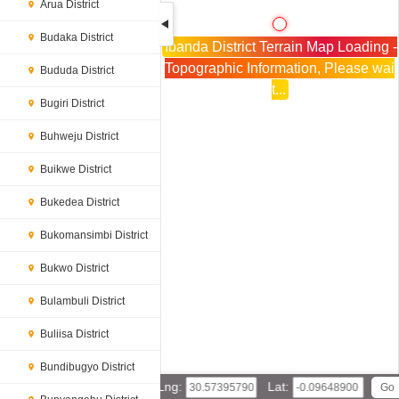
Arua District
Budaka District
Ibanda District Terrain Map Loading -
Topographic Information, Please wai
Bududa District
t...
Bugiri District
Buhweju District
Buikwe District
Bukedea District
Bukomansimbi District
Bukwo District
Bulambuli District
Buliisa District
Bundibugyo District
Lng:
Lat: