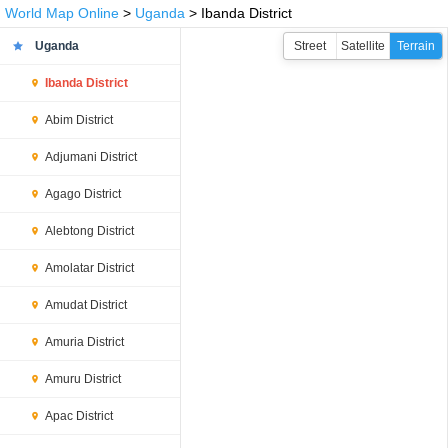
World Map Online
>
Uganda
> Ibanda District
Uganda
Street
Satellite
Terrain
Ibanda District
Abim District
Adjumani District
Agago District
Alebtong District
Amolatar District
Amudat District
Amuria District
Amuru District
Apac District