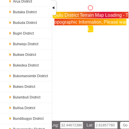
Arua District
Budaka District
Gulu District Terrain Map Loading - T
opographic Information, Please wai
Bududa District
t...
Bugiri District
Buhweju District
Buikwe District
Bukedea District
Bukomansimbi District
Bukwo District
Bulambuli District
Buliisa District
Bundibugyo District
Lng:
Lat: