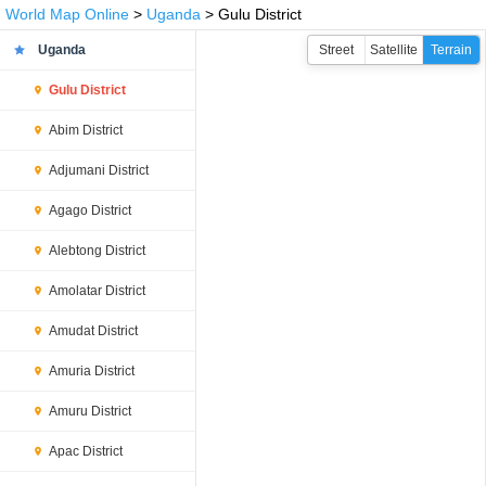
World Map Online
>
Uganda
> Gulu District
Uganda
Street
Satellite
Terrain
Gulu District
Abim District
Adjumani District
Agago District
Alebtong District
Amolatar District
Amudat District
Amuria District
Amuru District
Apac District