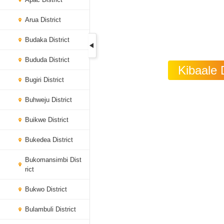
Arua District
Budaka District
Bududa District
Kibaale 
Bugiri District
Buhweju District
Buikwe District
Bukedea District
Bukomansimbi Dist
rict
Bukwo District
Bulambuli District