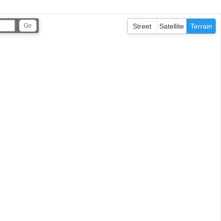
Street
Satellite
Terrain