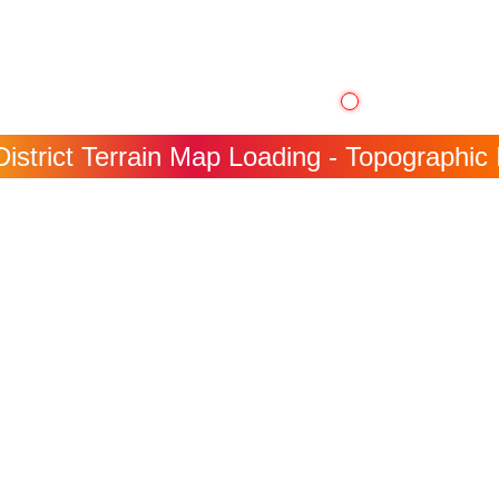
District Terrain Map Loading - Topographic 