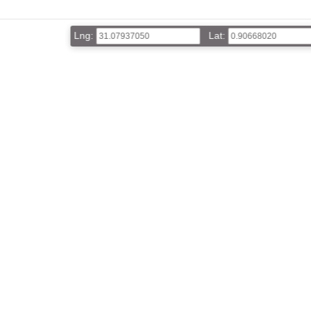
Lng:
Lat: