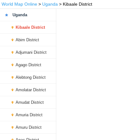
World Map Online
>
Uganda
> Kibaale District
Uganda
Kibaale District
Abim District
Adjumani District
Agago District
Alebtong District
Amolatar District
Amudat District
Amuria District
Amuru District
Apac District