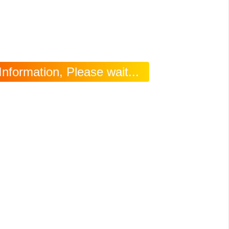
Information, Please wait...