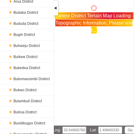
Arua District
Budaka District
Serere District Terrain Map Loading -
Topographic Information, Please wai
Bududa District
t...
Bugiri District
Buhweju District
Buikwe District
Bukedea District
Bukomansimbi District
Bukwo District
Bulambuli District
Buliisa District
Bundibugyo District
Lng:
Lat: