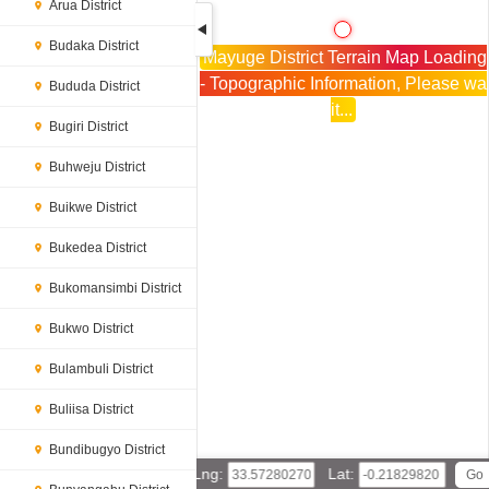
Arua District
Budaka District
Mayuge District Terrain Map Loading
- Topographic Information, Please wa
Bududa District
it...
Bugiri District
Buhweju District
Buikwe District
Bukedea District
Bukomansimbi District
Bukwo District
Bulambuli District
Buliisa District
Bundibugyo District
Lng:
Lat: