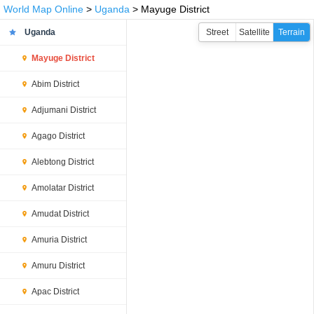
World Map Online
>
Uganda
> Mayuge District
Uganda
Street
Satellite
Terrain
Mayuge District
Abim District
Adjumani District
Agago District
Alebtong District
Amolatar District
Amudat District
Amuria District
Amuru District
Apac District