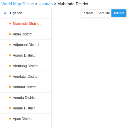
World Map Online
>
Uganda
> Mubende District
Uganda
Street
Satellite
Terrain
Mubende District
Abim District
Adjumani District
Agago District
Alebtong District
Amolatar District
Amudat District
Amuria District
Amuru District
Apac District