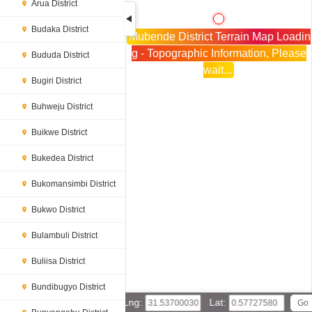
Arua District
Budaka District
Mubende District Terrain Map Loadin
g - Topographic Information, Please
Bududa District
wait...
Bugiri District
Buhweju District
Buikwe District
Bukedea District
Bukomansimbi District
Bukwo District
Bulambuli District
Buliisa District
Bundibugyo District
Lng:
Lat: