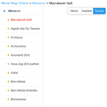
World Map Online
>
Morocco
> Marrakesh-Safi
Morocco
Street
Satellite
Terrain
Marrakesh-Safi
Agadir-Ida-Ou-Tanane
Al Haouz
Al Hoceïma
Aousserd (EH)
Assa-Zag (EH-partial)
Azilal
Béni Mellal
Béni Mellal-Khénifra
Benslimane