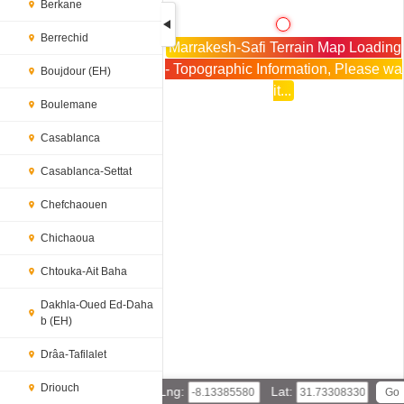
Berkane
Berrechid
Marrakesh-Safi Terrain Map Loading
- Topographic Information, Please wa
Boujdour (EH)
it...
Boulemane
Casablanca
Casablanca-Settat
Chefchaouen
Chichaoua
Chtouka-Ait Baha
Dakhla-Oued Ed-Daha
b (EH)
Drâa-Tafilalet
Driouch
Lng:
Lat: