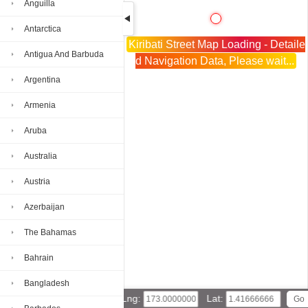
Anguilla
Antarctica
Kiribati Street Map Loading - Detaile
Antigua And Barbuda
d Navigation Data, Please wait...
Argentina
Armenia
Aruba
Australia
Austria
Azerbaijan
The Bahamas
Bahrain
Bangladesh
Lng:
Lat: