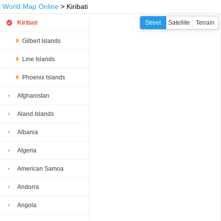
World Map Online
> Kiribati
Kiribati
Street
Satellite
Terrain
Gilbert Islands
Line Islands
Phoenix Islands
Afghanistan
Aland Islands
Albania
Algeria
American Samoa
Andorra
Angola