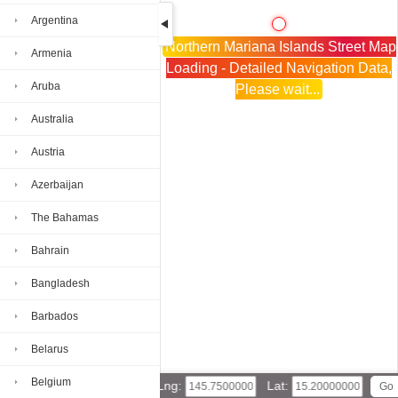
Argentina
Northern Mariana Islands Street Map
Armenia
Loading - Detailed Navigation Data,
Aruba
Please wait...
Australia
Austria
Azerbaijan
The Bahamas
Bahrain
Bangladesh
Barbados
Belarus
Belgium
Lng:
Lat: