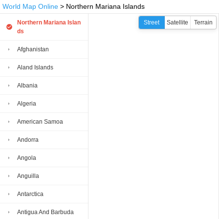
World Map Online
> Northern Mariana Islands
Northern Mariana Islan
Street
Satellite
Terrain
ds
Afghanistan
Aland Islands
Albania
Algeria
American Samoa
Andorra
Angola
Anguilla
Antarctica
Antigua And Barbuda