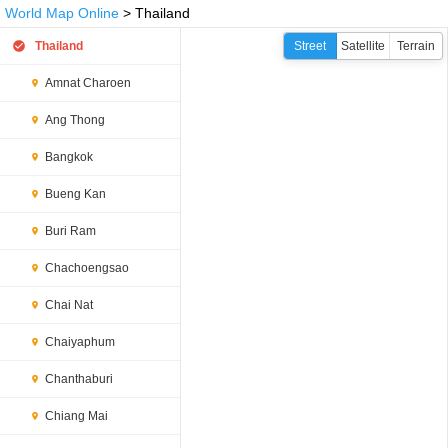
World Map Online
> Thailand
Thailand
Street
Satellite
Terrain
Amnat Charoen
Ang Thong
Bangkok
Bueng Kan
Buri Ram
Chachoengsao
Chai Nat
Chaiyaphum
Chanthaburi
Chiang Mai