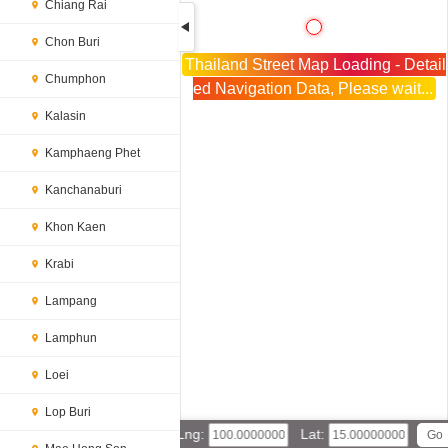
Chiang Rai
Chon Buri
Thailand Street Map Loading - Detail
Chumphon
ed Navigation Data, Please wait...
Kalasin
Kamphaeng Phet
Kanchanaburi
Khon Kaen
Krabi
Lampang
Lamphun
Loei
Lop Buri
Lng:
Lat: