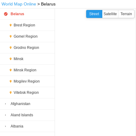
World Map Online
> Belarus
Belarus
Street
Satellite
Terrain
Brest Region
Gomel Region
Grodno Region
Minsk
Minsk Region
Mogilev Region
Vitebsk Region
Afghanistan
Aland Islands
Albania