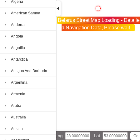
Algeria
American Samoa
Belarus Street Map Loading - Detaile
Andorra
d Navigation Data, Please wait...
Angola
Anguilla
Antarctica
Antigua And Barbuda
Argentina
Armenia
Aruba
Australia
Austria
Lng:
Lat: