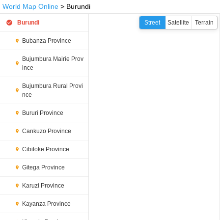
World Map Online
> Burundi
Burundi
Street
Satellite
Terrain
Bubanza Province
Bujumbura Mairie Prov
ince
Bujumbura Rural Provi
nce
Bururi Province
Cankuzo Province
Cibitoke Province
Gitega Province
Karuzi Province
Kayanza Province