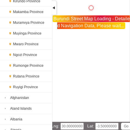
Kirundo Province
Makamba Province
Burundi Street Map Loading - Detaile
Muramvya Province
d Navigation Data, Please wait...
Muyinga Province
Mwaro Province
Ngozi Province
Rumonge Province
Rutana Province
Ruyigi Province
Afghanistan
Aland Islands
Albania
Lng:
Lat: