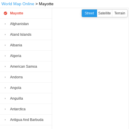
World Map Online
> Mayotte
Mayotte
Street
Satellite
Terrain
Afghanistan
Aland Islands
Albania
Algeria
American Samoa
Andorra
Angola
Anguilla
Antarctica
Antigua And Barbuda