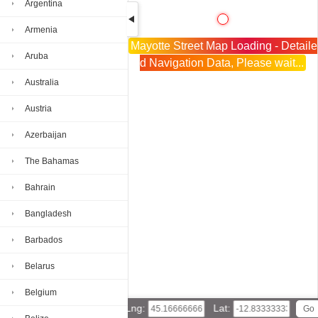
Argentina
Armenia
Mayotte Street Map Loading - Detaile
Aruba
d Navigation Data, Please wait...
Australia
Austria
Azerbaijan
The Bahamas
Bahrain
Bangladesh
Barbados
Belarus
Belgium
Lng:
Lat: