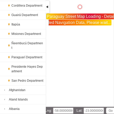
Cordillera Department
Guairá Department
Paraguay Street Map Loading - Detai
led Navigation Data, Please wait...
Itapúa
Misiones Department
Ñeembucú Departmen
t
Paraguarí Department
Presidente Hayes Dep
artment
San Pedro Department
Afghanistan
Aland Islands
Albania
Lng:
Lat: