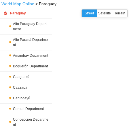
World Map Online
> Paraguay
Paraguay
Street
Satellite
Terrain
Alto Paraguay Depart
ment
Alto Paraná Departme
nt
Amambay Department
Boquerón Department
Caaguazú
Caazapá
Canindeyú
Central Department
Concepción Departme
nt