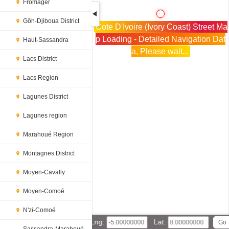
Fromager
Gôh-Djiboua District
Cote D'Ivoire (Ivory Coast) Street Ma
p Loading - Detailed Navigation Dat
Haut-Sassandra
a, Please wait...
Lacs District
Lacs Region
Lagunes District
Lagunes region
Marahoué Region
Montagnes District
Moyen-Cavally
Moyen-Comoé
N'zi-Comoé
Lng:
Lat: