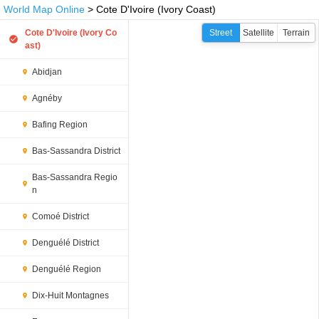
World Map Online
> Cote D'Ivoire (Ivory Coast)
Cote D'Ivoire (Ivory Co
Street
Satellite
Terrain
ast)
Abidjan
Agnéby
Bafing Region
Bas-Sassandra District
Bas-Sassandra Regio
n
Comoé District
Denguélé District
Denguélé Region
Dix-Huit Montagnes