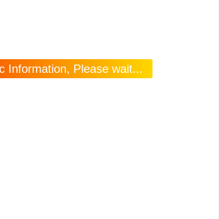
 Information, Please wait...