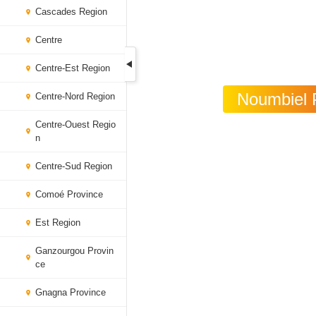
Cascades Region
Centre
Centre-Est Region
Noumbiel P
Centre-Nord Region
Centre-Ouest Regio
n
Centre-Sud Region
Comoé Province
Est Region
Ganzourgou Provin
ce
Gnagna Province