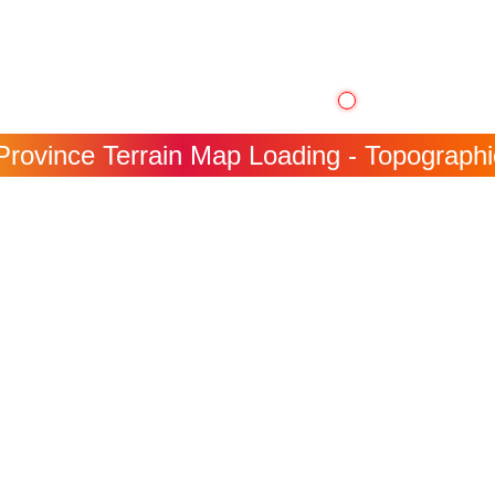
rovince Terrain Map Loading - Topographic