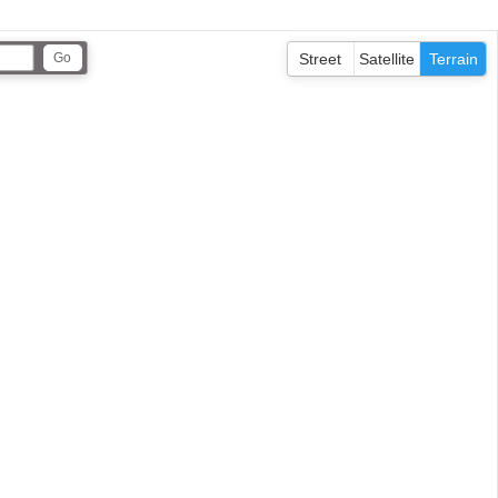
Street
Satellite
Terrain