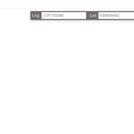
Lng:
Lat: