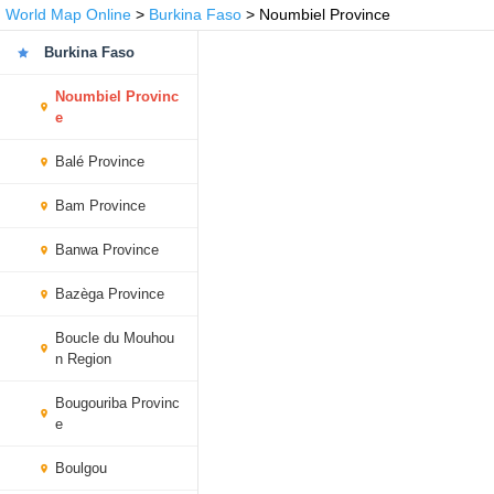
World Map Online
>
Burkina Faso
> Noumbiel Province
Burkina Faso
Noumbiel Provinc
e
Balé Province
Bam Province
Banwa Province
Bazèga Province
Boucle du Mouhou
n Region
Bougouriba Provinc
e
Boulgou