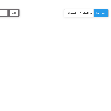
Street
Satellite
Terrain