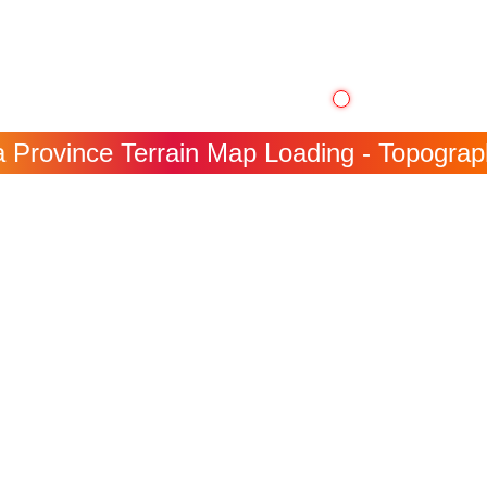
Province Terrain Map Loading - Topographi