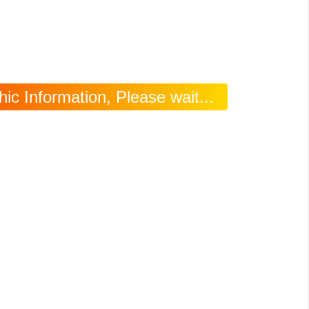
c Information, Please wait...