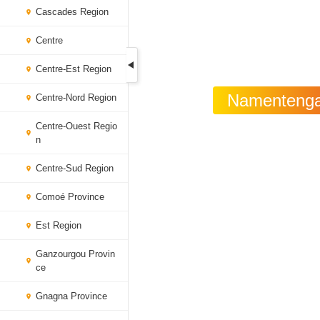
Cascades Region
Centre
Centre-Est Region
Namentenga 
Centre-Nord Region
Centre-Ouest Regio
n
Centre-Sud Region
Comoé Province
Est Region
Ganzourgou Provin
ce
Gnagna Province