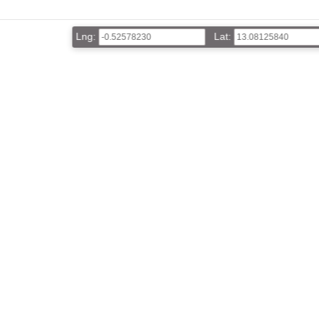
Lng:
Lat: