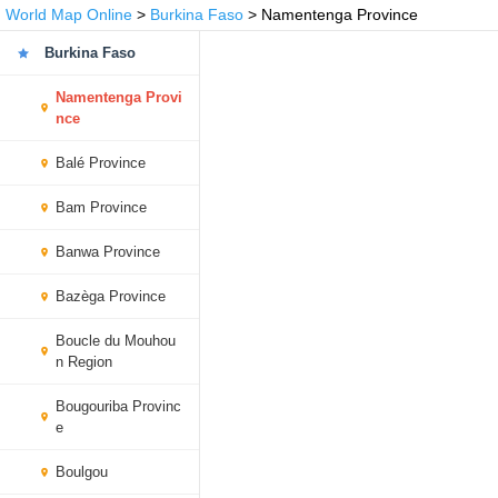
World Map Online
>
Burkina Faso
> Namentenga Province
Burkina Faso
Namentenga Provi
nce
Balé Province
Bam Province
Banwa Province
Bazèga Province
Boucle du Mouhou
n Region
Bougouriba Provinc
e
Boulgou