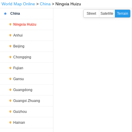
World Map Online
>
China
> Ningxia Huizu
China
Street
Satellite
Terrain
Ningxia Huizu
Anhui
Beijing
Chongqing
Fujian
Gansu
Guangdong
Guangxi Zhuang
Guizhou
Hainan