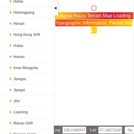
Hebei
Heilongjiang
Ningxia Huizu Terrain Map Loading -
Topographic Information, Please wai
Henan
t...
Hong Kong SAR
Hubei
Hunan
Inner Mongolia
Jiangsu
Jiangxi
Jilin
Liaoning
Macau SAR
Lng:
Lat: